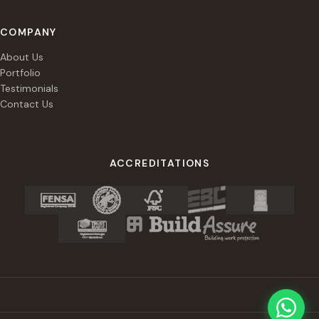
COMPANY
About Us
Portfolio
Testimonials
Contact Us
ACCREDITATIONS