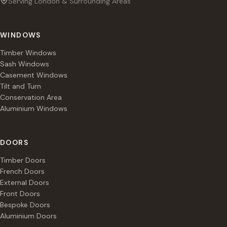
Serving London & Surrounding Areas
WINDOWS
Timber Windows
Sash Windows
Casement Windows
Tilt and Turn
Conservation Area
Aluminium Windows
DOORS
Timber Doors
French Doors
External Doors
Front Doors
Bespoke Doors
Aluminium Doors