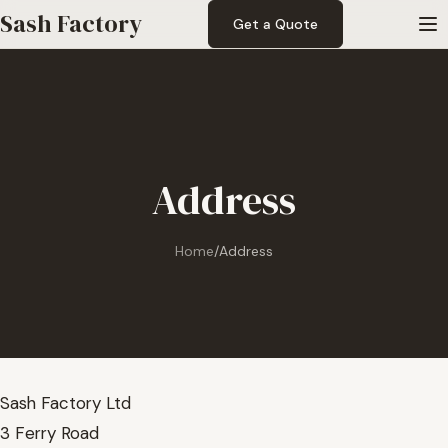
Sash Factory
Get a Quote
Address
Home
/
Address
Sash Factory Ltd
3 Ferry Road