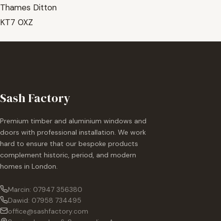
Thames Ditton
KT7 0XZ
Sash Factory
Premium timber and aluminium windows and
doors with professional installation. We work
hard to ensure that our bespoke products
complement historic, period, and modern
homes in London.
Marcin: 07947 356380
Dawid: 07958 734495
office@sashfactory.com